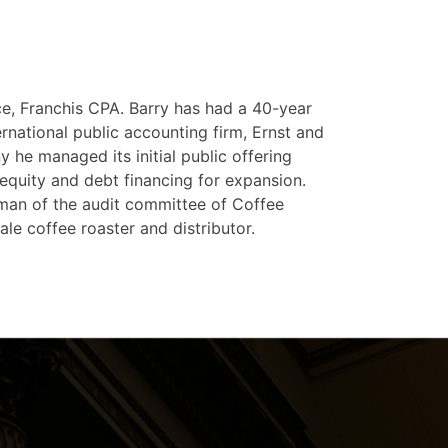
ice, Franchis CPA. Barry has had a 40-year
ernational public accounting firm, Ernst and
 he managed its initial public offering
 equity and debt financing for expansion.
rman of the audit committee of Coffee
le coffee roaster and distributor.