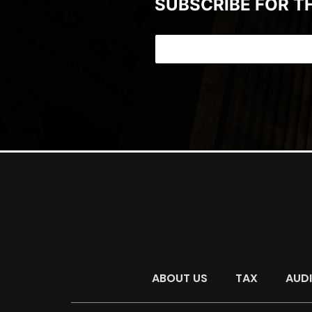
SUBSCRIBE FOR T
ABOUT US
TAX
AUD