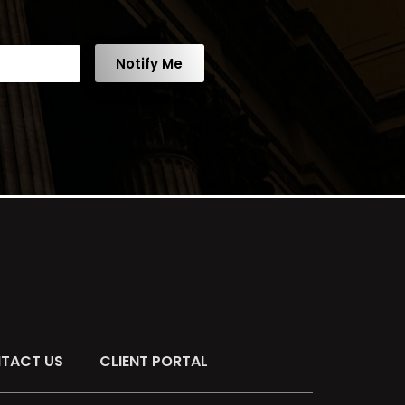
Notify Me
TACT US
CLIENT PORTAL