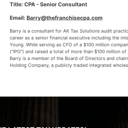
Title: CPA - Senior Consultant
Email:
Barry@thefranchisecpa.com
Barry is a consultant for AK Tax Solutions audit pract
career as a senior financial executive including the int
Young. While serving as CFO of a $100 million company
(“IPO”) and raised a total of more than $100 million of
Barry is a member of the Board of Directors and chai
Holding Company, a publicly traded integrated wholesa