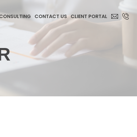
 CONSULTING
CONTACT US
CLIENT PORTAL
R