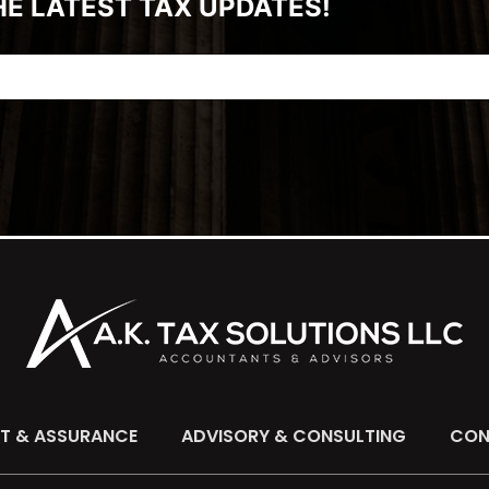
HE LATEST TAX UPDATES!
IT & ASSURANCE
ADVISORY & CONSULTING
CON