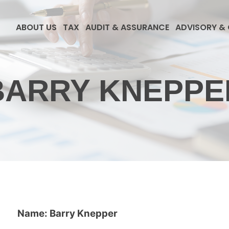
ABOUT US
TAX
AUDIT & ASSURANCE
ADVISORY &
BARRY KNEPPE
Name: Barry Knepper