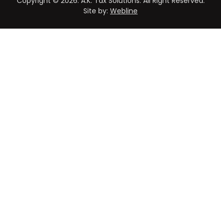
Copyright © 2026. A.K. Tax Solutions. All Right Reserved.
Site by:
Webline