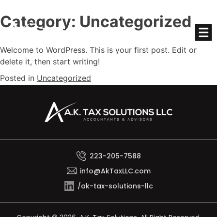
Skip
Category:
Uncategorized
to
content
Welcome to WordPress. This is your first post. Edit or
delete it, then start writing!
Posted in
Uncategorized
223-205-7588
info@AkTaxLLC.com
/ak-tax-solutions-llc